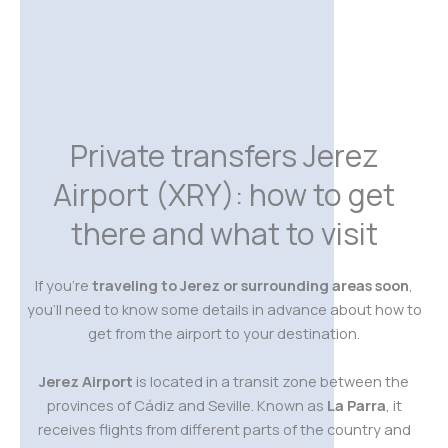
Private transfers Jerez
Airport (XRY): how to get
there and what to visit
If you’re
traveling to Jerez or surrounding areas soon
,
you’ll need to know some details in advance about how to
get from the airport to your destination.
Jerez Airport
is located in a transit zone between the
provinces of Cádiz and Seville. Known as
La Parra
, it
receives flights from different parts of the country and