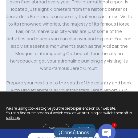
even from abroad every year. This international airport is
located just eight kilometers from the historic center of
Jerez de la Frontera, a unique city that you can’t miss. Visits
to its renowned wineries, the majesty of its famous Horse
Fair, or its marvelous city walls are just some of the
activities and places you can discover and explore. You can
also visit essential monuments such as the Alcázar, the
Mosque, or its imposing Cathedral. Tour the city on
horseback or get your adrenaline pumping by visiting its
world-famous Jerez Circuit.
Prepare your next trip to the south of the country and book
with Hispatransfers all your transfers Jerez Airport. Our
transfers are ideal for those visitors who want to optimise
their time, make the most of their trip and avoid
We are using cookies to give you the best experience on our website.
unnecessary waiting or queues; with the security of
You can find out more about which cookies we are using or switch them off in
settings
.
arriving at their destination directly and on time.
1
Settings
Accept
¡Consúltanos!
And remember,
individual transfers to Jerez Airport
with