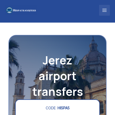
Skip
to
content
Jerez
airport
transfers
CODE:
HISPA5