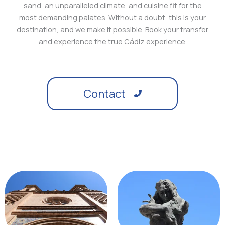
sand, an unparalleled climate, and cuisine fit for the
most demanding palates. Without a doubt, this is your
destination, and we make it possible. Book your transfer
and experience the true Cádiz experience.
Contact