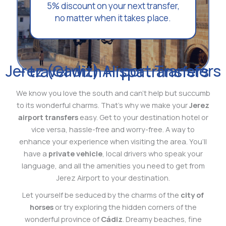
5% discount on your next transfer,
no matter when it takes place.
Jerez (Cadiz) Airport Transfers – travel with Hispatransfers
We know you love the south and can’t help but succumb
to its wonderful charms. That’s why we make your
Jerez
airport transfers
easy. Get to your destination hotel or
vice versa, hassle-free and worry-free. A way to
enhance your experience when visiting the area. You’ll
have a
private vehicle
, local drivers who speak your
language, and all the amenities you need to get from
Jerez Airport to your destination.
Let yourself be seduced by the charms of the
city of
horses
or try exploring the hidden corners of the
wonderful province of
Cádiz
. Dreamy beaches, fine