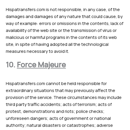
Hispatransfers.com is not responsible, in any case, of the
damages and damages of any nature that could cause, by
way of example: errors or omissions in the contents, lack of
availability of the web site or the transmission of virus or
malicious or harmful programs in the contents of its web
site, in spite of having adopted all the technological
measures necessary to avoid it.
10.
Force Majeure
Hispatransfers.com cannot be held responsible for
extraordinary situations that may previously affect the
provision of the service. These circumstances may include
third party traffic accidents; acts of terrorism; acts of
protest, demonstrations and riots; police checks;
unforeseen dangers; acts of government or national
authority; natural disasters or catastrophes; adverse