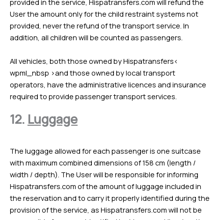
provided in the service, Hispatransfers.com will refund the
User the amount only for the child restraint systems not
provided, never the refund of the transport service. In
addition, all children will be counted as passengers.
All vehicles, both those owned by Hispatransfers<
wpml_nbsp >and those owned by local transport
operators, have the administrative licences and insurance
required to provide passenger transport services.
12.
Luggage
The luggage allowed for each passenger is one suitcase
with maximum combined dimensions of 158 cm (length /
width / depth). The User will be responsible for informing
Hispatransfers.com of the amount of luggage included in
the reservation and to carry it properly identified during the
provision of the service, as Hispatransfers.com will not be