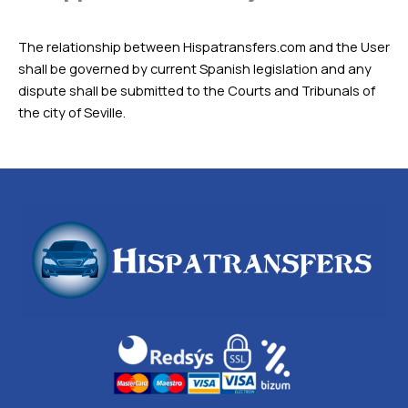
The relationship between Hispatransfers.com and the User
shall be governed by current Spanish legislation and any
dispute shall be submitted to the Courts and Tribunals of
the city of Seville.