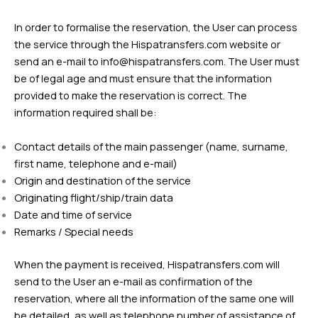
In order to formalise the reservation, the User can process
the service through the Hispatransfers.com website or
send an e-mail to
info@hispatransfers.com
. The User must
be of legal age and must ensure that the information
provided to make the reservation is correct. The
information required shall be:
Contact details of the main passenger (name, surname,
first name, telephone and e-mail)
Origin and destination of the service
Originating flight/ship/train data
Date and time of service
Remarks / Special needs
When the payment is received, Hispatransfers.com will
send to the User an e-mail as confirmation of the
reservation, where all the information of the same one will
be detailed, as well as telephone number of assistance of