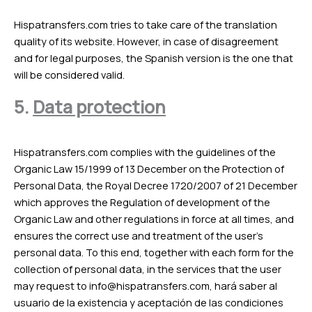
Hispatransfers.com tries to take care of the translation
quality of its website. However, in case of disagreement
and for legal purposes, the Spanish version is the one that
will be considered valid.
5.
Data protection
Hispatransfers.com complies with the guidelines of the
Organic Law 15/1999 of 13 December on the Protection of
Personal Data, the Royal Decree 1720/2007 of 21 December
which approves the Regulation of development of the
Organic Law and other regulations in force at all times, and
ensures the correct use and treatment of the user’s
personal data. To this end, together with each form for the
collection of personal data, in the services that the user
may request to
info@hispatransfers.com
, hará saber al
usuario de la existencia y aceptación de las condiciones