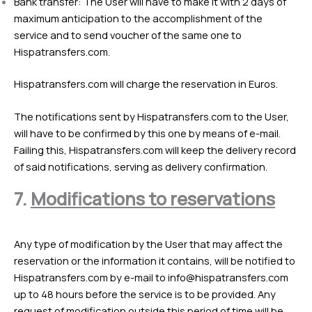
Bank transfer: The User will have to make it with 2 days of
maximum anticipation to the accomplishment of the
service and to send voucher of the same one to
Hispatransfers.com.
Hispatransfers.com will charge the reservation in Euros.
The notifications sent by Hispatransfers.com to the User,
will have to be confirmed by this one by means of e-mail.
Failing this, Hispatransfers.com will keep the delivery record
of said notifications, serving as delivery confirmation.
7.
Modifications to reservations
Any type of modification by the User that may affect the
reservation or the information it contains, will be notified to
Hispatransfers.com by e-mail to
info@hispatransfers.com
up to 48 hours before the service is to be provided. Any
request of modification outside this period of time will be