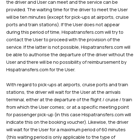
the driver and User can meet and the service can be
provided. The waiting time for the driver to meet the User
will be ten minutes (except for pick-ups at airports, cruise
ports and train stations). If the User does not appear
during this period of time, Hispatransfers.com will try to
contact the User to proceed with the provision of the
service. If the latter is not possible, Hispatransfers.com will
be able to authorise the departure of the driver without the
User and there will be no possibility of reimbursement by
Hispatransfers.com for the User.
With regard to pick-ups at airports, cruise ports and train
stations, the driver will wait for the User at the arrivals
terminal, either at the departure of the flight / cruise / train
from which the User comes; or at a specific meeting point
for passenger pick-up (in this case Hispatransfers.com will
indicate this on the booking voucher). Likewise, the driver
will wait for the User for a maximum period of 60 minutes
(this waiting period is only applicable to the type of