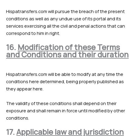
Hispatransfers.com will pursue the breach of the present
conditions as well as any undue use of its portal and its
services exercising all the civil and penal actions that can
correspond to him in right.
16.
Modification of these Terms
and Conditions and their duration
Hispatransfers.com will be able to modify at any time the
conditions here determined, being properly published as
they appear here.
The validity of these conditions shall depend on their
exposure and shall remain in force until modified by other
conditions.
17.
Applicable law and jurisdiction