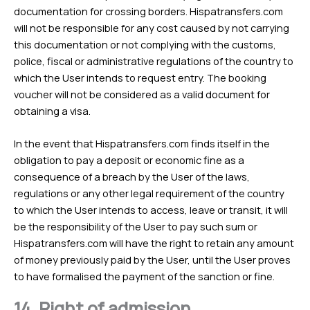
documentation for crossing borders. Hispatransfers.com
will not be responsible for any cost caused by not carrying
this documentation or not complying with the customs,
police, fiscal or administrative regulations of the country to
which the User intends to request entry. The booking
voucher will not be considered as a valid document for
obtaining a visa.
In the event that Hispatransfers.com finds itself in the
obligation to pay a deposit or economic fine as a
consequence of a breach by the User of the laws,
regulations or any other legal requirement of the country
to which the User intends to access, leave or transit, it will
be the responsibility of the User to pay such sum or
Hispatransfers.com will have the right to retain any amount
of money previously paid by the User, until the User proves
to have formalised the payment of the sanction or fine.
14.
Right of admission