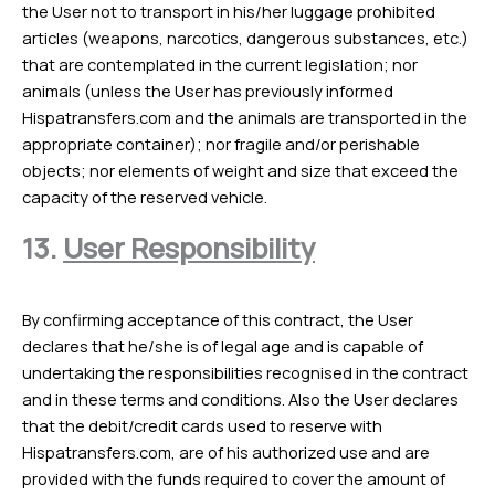
the User not to transport in his/her luggage prohibited
articles (weapons, narcotics, dangerous substances, etc.)
that are contemplated in the current legislation; nor
animals (unless the User has previously informed
Hispatransfers.com and the animals are transported in the
appropriate container); nor fragile and/or perishable
objects; nor elements of weight and size that exceed the
capacity of the reserved vehicle.
13.
User Responsibility
By confirming acceptance of this contract, the User
declares that he/she is of legal age and is capable of
undertaking the responsibilities recognised in the contract
and in these terms and conditions. Also the User declares
that the debit/credit cards used to reserve with
Hispatransfers.com, are of his authorized use and are
provided with the funds required to cover the amount of