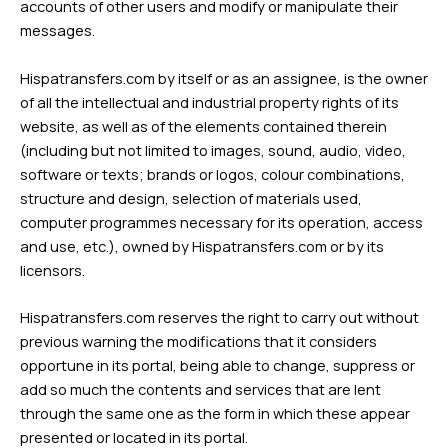
accounts of other users and modify or manipulate their
messages.
Hispatransfers.com by itself or as an assignee, is the owner
of all the intellectual and industrial property rights of its
website, as well as of the elements contained therein
(including but not limited to images, sound, audio, video,
software or texts; brands or logos, colour combinations,
structure and design, selection of materials used,
computer programmes necessary for its operation, access
and use, etc.), owned by Hispatransfers.com or by its
licensors.
Hispatransfers.com reserves the right to carry out without
previous warning the modifications that it considers
opportune in its portal, being able to change, suppress or
add so much the contents and services that are lent
through the same one as the form in which these appear
presented or located in its portal.