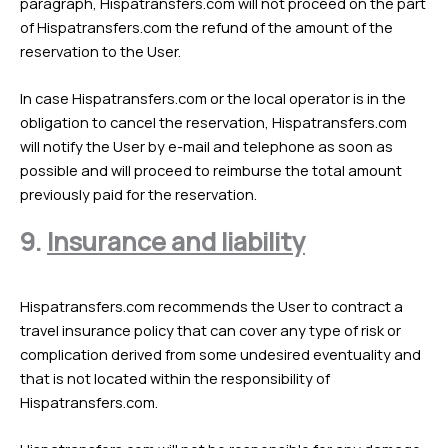
paragraph, Hispatransfers.com will not proceed on the part
of Hispatransfers.com the refund of the amount of the
reservation to the User.
In case Hispatransfers.com or the local operator is in the
obligation to cancel the reservation, Hispatransfers.com
will notify the User by e-mail and telephone as soon as
possible and will proceed to reimburse the total amount
previously paid for the reservation.
9.
Insurance and liability
Hispatransfers.com recommends the User to contract a
travel insurance policy that can cover any type of risk or
complication derived from some undesired eventuality and
that is not located within the responsibility of
Hispatransfers.com.