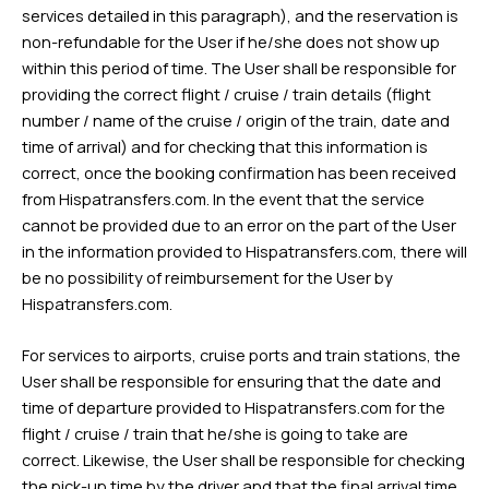
services detailed in this paragraph), and the reservation is
non-refundable for the User if he/she does not show up
within this period of time. The User shall be responsible for
providing the correct flight / cruise / train details (flight
number / name of the cruise / origin of the train, date and
time of arrival) and for checking that this information is
correct, once the booking confirmation has been received
from Hispatransfers.com. In the event that the service
cannot be provided due to an error on the part of the User
in the information provided to Hispatransfers.com, there will
be no possibility of reimbursement for the User by
Hispatransfers.com.
For services to airports, cruise ports and train stations, the
User shall be responsible for ensuring that the date and
time of departure provided to Hispatransfers.com for the
flight / cruise / train that he/she is going to take are
correct. Likewise, the User shall be responsible for checking
the pick-up time by the driver and that the final arrival time