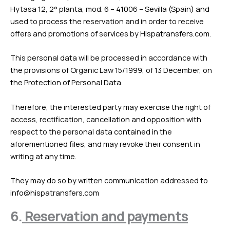
Hytasa 12, 2° planta, mod. 6 – 41006 – Sevilla (Spain) and
used to process the reservation and in order to receive
offers and promotions of services by Hispatransfers.com.
This personal data will be processed in accordance with
the provisions of Organic Law 15/1999, of 13 December, on
the Protection of Personal Data.
Therefore, the interested party may exercise the right of
access, rectification, cancellation and opposition with
respect to the personal data contained in the
aforementioned files, and may revoke their consent in
writing at any time.
They may do so by written communication addressed to
info@hispatransfers.com
6.
Reservation and payments