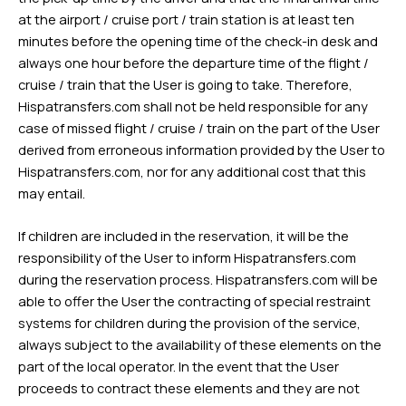
at the airport / cruise port / train station is at least ten
minutes before the opening time of the check-in desk and
always one hour before the departure time of the flight /
cruise / train that the User is going to take. Therefore,
Hispatransfers.com shall not be held responsible for any
case of missed flight / cruise / train on the part of the User
derived from erroneous information provided by the User to
Hispatransfers.com, nor for any additional cost that this
may entail.
If children are included in the reservation, it will be the
responsibility of the User to inform Hispatransfers.com
during the reservation process. Hispatransfers.com will be
able to offer the User the contracting of special restraint
systems for children during the provision of the service,
always subject to the availability of these elements on the
part of the local operator. In the event that the User
proceeds to contract these elements and they are not