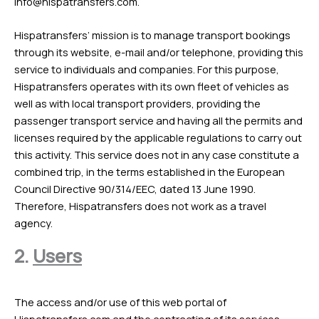
info@hispatransfers.com
.
Hispatransfers’ mission is to manage transport bookings
through its website, e-mail and/or telephone, providing this
service to individuals and companies. For this purpose,
Hispatransfers operates with its own fleet of vehicles as
well as with local transport providers, providing the
passenger transport service and having all the permits and
licenses required by the applicable regulations to carry out
this activity. This service does not in any case constitute a
combined trip, in the terms established in the European
Council Directive 90/314/EEC, dated 13 June 1990.
Therefore, Hispatransfers does not work as a travel
agency.
2.
Users
The access and/or use of this web portal of