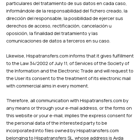
particulares del tratamiento de sus datos en cada caso,
informándole de la responsabilidad del fichero creado, la
dirección del responsable, la posibilidad de ejercer sus
derechos de acceso, rectificación, cancelación u
oposición, la finalidad del tratamiento y las
comunicaciones de datos a terceros en su caso.
Likewise, Hispatransfers.com informs that it gives fulfillment
to the Law 34/2002 of July 11, of Services of the Society of
the Information and the Electronic Trade and will request to
the User its consent to the treatment of its electronic mail
with commercial aims in every moment.
Therefore, all communication with Hispatransfers.com by
any means or through your e-mail address, or the forms on
this website or your e-mail, implies the express consent for
the personal data of the interested party to be
incorporated into files owned by Hispatransfers.com
belonging to Hispatransfers SL, whose address is Avda