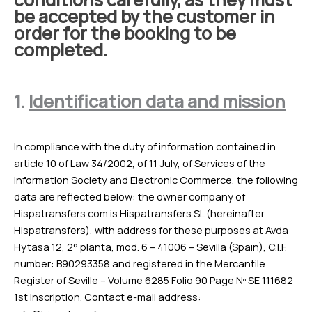
be accepted by the customer in
order for the booking to be
completed.
1.
Identification data and mission
In compliance with the duty of information contained in
article 10 of Law 34/2002, of 11 July, of Services of the
Information Society and Electronic Commerce, the following
data are reflected below: the owner company of
Hispatransfers.com is Hispatransfers SL (hereinafter
Hispatransfers), with address for these purposes at Avda
Hytasa 12, 2° planta, mod. 6 – 41006 – Sevilla (Spain), C.I.F.
number: B90293358 and registered in the Mercantile
Register of Seville – Volume 6285 Folio 90 Page Nº SE 111682
1st Inscription. Contact e-mail address: