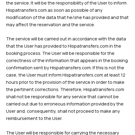
the service. It will be the responsibility of the User to inform
Hispatransfers.com as soon as possible of any
modification of the data that he/she has provided and that
may affect the reservation and the service.
The service will be carried out in accordance with the data
that the User has provided to Hispatransfers.com in the
booking process. The User will be responsible for the
correctness of the information that appears in the booking
confirmation sent by Hispatransfers.com. If this is not the
case, the User must inform Hispatransfers.com at least 12
hours prior to the provision of the service in order to make
the pertinent corrections. Therefore, Hispatransfers.com
shall not be responsible for any service that cannot be
carried out due to erroneous information provided by the
User and, consequently, shall not proceed to make any
reimbursement to the User.
The User will be responsible for carrying the necessary