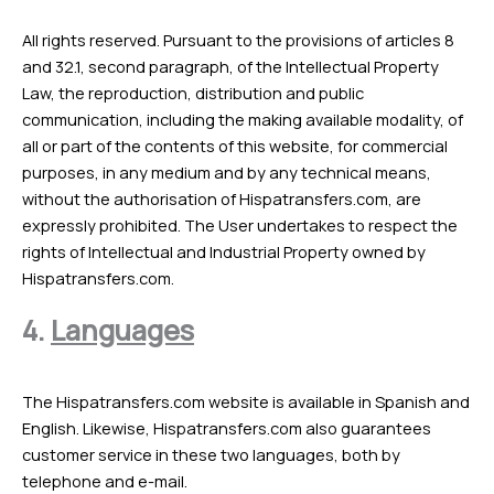
All rights reserved. Pursuant to the provisions of articles 8
and 32.1, second paragraph, of the Intellectual Property
Law, the reproduction, distribution and public
communication, including the making available modality, of
all or part of the contents of this website, for commercial
purposes, in any medium and by any technical means,
without the authorisation of Hispatransfers.com, are
expressly prohibited. The User undertakes to respect the
rights of Intellectual and Industrial Property owned by
Hispatransfers.com.
4.
Languages
The Hispatransfers.com website is available in Spanish and
English. Likewise, Hispatransfers.com also guarantees
customer service in these two languages, both by
telephone and e-mail.