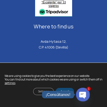
Where to find us
Avda Hytasa 12,
C.P. 41006 (Sevilla)
We are using cookies to give you the best experience on our website.
HISPATRANSFERS.
All rights reserved © 2026
You can find out more about which cookies we are using or switch them off in
settings
.
Legal Notice
1
Cookie Policy
Settings
Accept
¡Consúltanos!
Privacy policy
Terms and Conditions
OPEN
CHATY