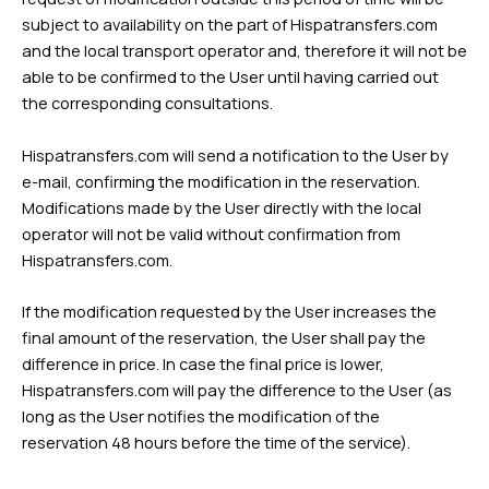
subject to availability on the part of Hispatransfers.com
and the local transport operator and, therefore it will not be
able to be confirmed to the User until having carried out
the corresponding consultations.
Hispatransfers.com will send a notification to the User by
e-mail, confirming the modification in the reservation.
Modifications made by the User directly with the local
operator will not be valid without confirmation from
Hispatransfers.com.
If the modification requested by the User increases the
final amount of the reservation, the User shall pay the
difference in price. In case the final price is lower,
Hispatransfers.com will pay the difference to the User (as
long as the User notifies the modification of the
reservation 48 hours before the time of the service).