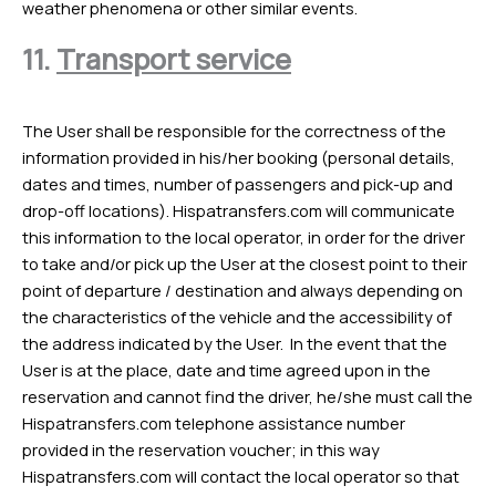
weather phenomena or other similar events.
11.
Transport service
The User shall be responsible for the correctness of the
information provided in his/her booking (personal details,
dates and times, number of passengers and pick-up and
drop-off locations). Hispatransfers.com will communicate
this information to the local operator, in order for the driver
to take and/or pick up the User at the closest point to their
point of departure / destination and always depending on
the characteristics of the vehicle and the accessibility of
the address indicated by the User. In the event that the
User is at the place, date and time agreed upon in the
reservation and cannot find the driver, he/she must call the
Hispatransfers.com telephone assistance number
provided in the reservation voucher; in this way
Hispatransfers.com will contact the local operator so that