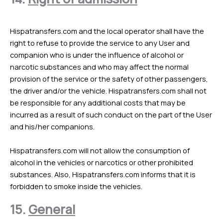
Hispatransfers.com and the local operator shall have the
right to refuse to provide the service to any User and
companion who is under the influence of alcohol or
narcotic substances and who may affect the normal
provision of the service or the safety of other passengers,
the driver and/or the vehicle. Hispatransfers.com shall not
be responsible for any additional costs that may be
incurred as a result of such conduct on the part of the User
and his/her companions.
Hispatransfers.com will not allow the consumption of
alcohol in the vehicles or narcotics or other prohibited
substances. Also, Hispatransfers.com informs that it is
forbidden to smoke inside the vehicles.
15.
General