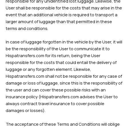
responsible for any unidentified lost luggage. Likewise, the
User shall be responsible for the costs that may arise in the
event that an additional vehicle is required to transport a
larger amount of luggage than that permitted in these
terms and conditions.
In case of luggage forgotten in the vehicle by the User, it will
be the responsibility of the User to communicate it to
Hispatransfers.com for its return, being the User
responsible for the costs that could entail the delivery of
luggage or any forgotten element. Likewise,
Hispatransfers.com shall not be responsible for any case of
damage or loss of luggage, since this is the responsibility of
the user and can cover these possible risks with an
insurance policy (Hispatransfers.com advises the User to
always contract travel insurance to cover possible
damages or losses).
The acceptance of these Terms and Conditions will oblige