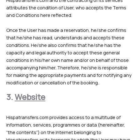
Hispatransfers.com and the contracting of its services
attributes the condition of User, who accepts the Terms
and Conditions here reflected.
Once the User has made a reservation, he/she confirms
that he/she has read, understands and accepts these
conditions. He/she also confirms that he/she has the
capacity and legal authority to accept these general
conditions in his/her own name and/or on behalf of those
accompanying him/her. Therefore, he/she is responsible
for making the appropriate payments and for notifying any
modification or cancellation of the booking.
3.
Website
Hispatransfers.com provides access to a multitude of
information, services, programmes or data (hereinafter,
“the contents”) on the Internet belonging to
Hispatransfers or its licensors to which the User may have