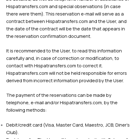
Hispatransfers.com and special observations (in case
there were them). This reservation e-mail will serve as a
contract between Hispatransfers.com and the User, and
the date of the contract will be the date that appears in
the reservation confirmation document.
It is recommended to the User, to read this information
carefully and, in case of correction or modification, to
contact with Hispatransfers.com to correct it.
Hispatransfers.com will not be held responsible for errors
derived from incorrect information provided by the User.
The payment of the reservations can be made by
telephone, e-mail and/or Hispatransfers.com, by the
following methods:
Debit/credit card (Visa, Master Card, Maestro, JCB, Diner’s
Club).