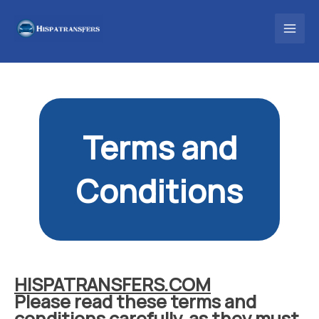
Skip
to
content
Terms and
Conditions
HISPATRANSFERS.COM
Please read these terms and
conditions carefully, as they must