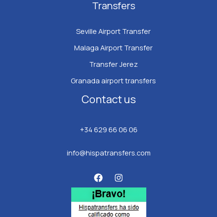
Transfers
Seville Airport Transfer
Malaga Airport Transfer
Transfer Jerez
Granada airport transfers
Contact us
+34 629 66 06 06
info@hispatransfers.com