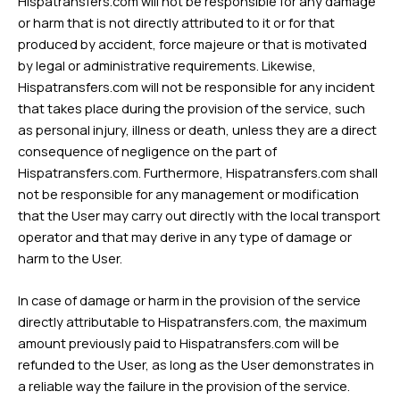
Hispatransfers.com will not be responsible for any damage
or harm that is not directly attributed to it or for that
produced by accident, force majeure or that is motivated
by legal or administrative requirements. Likewise,
Hispatransfers.com will not be responsible for any incident
that takes place during the provision of the service, such
as personal injury, illness or death, unless they are a direct
consequence of negligence on the part of
Hispatransfers.com. Furthermore, Hispatransfers.com shall
not be responsible for any management or modification
that the User may carry out directly with the local transport
operator and that may derive in any type of damage or
harm to the User.
In case of damage or harm in the provision of the service
directly attributable to Hispatransfers.com, the maximum
amount previously paid to Hispatransfers.com will be
refunded to the User, as long as the User demonstrates in
a reliable way the failure in the provision of the service.