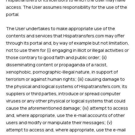
access. The User assumes responsibility for the use of the
portal.
The User undertakes to make appropriate use of the
contents and services that Hispatransfers.com may offer
through its portal and, by way of example but not limitation,
not to use them for (i) engaging in illicit or illegal activities or
those contrary to good faith and public order; (ii)
disseminating content or propaganda of a racist,
xenophobic, pornographic-illegal nature, in support of
terrorism or against human rights; (iii) causing damage to
the physical and logical systems of Hispatransfers.com, its
suppliers or third parties, introduce or spread computer
viruses or any other physical or logical systems that could
cause the aforementioned damage; (iv) attempt to access
and, where appropriate, use the e-mail accounts of other
users and modify or manipulate their messages; (v)
attempt to access and, where appropriate, use the e-mail