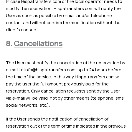
In case Hispatransfers.com or the local operator needs to
modify the reservation, Hispatransfers.com will notify the
User as soon as possible by e-mail and/or telephone
contact and will not confirm the modification without the
client’s consent.
8.
Cancellations
The User must notify the cancellation of the reservation by
e-mail to
info@hispatransfers.com
, up to 24 hours before
the time of the service. In this way Hispatransfers.com will
pay the user the full amount previously paid for the
reservation. Only cancellation requests sent by the User
via e-mail will be valid, not by other means (telephone, sms,
social networks, etc.).
If the User sends the notification of cancellation of
reservation out of the term of time indicated in the previous